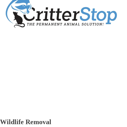
Wildlife Removal