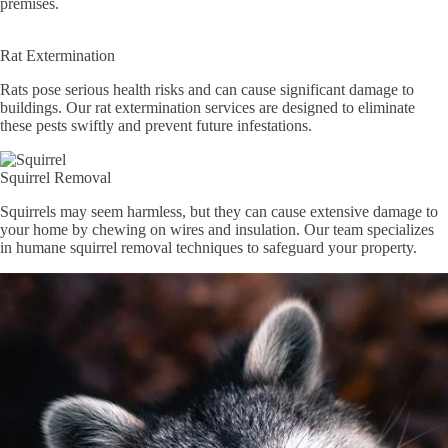
premises.
Rat Extermination
Rats pose serious health risks and can cause significant damage to
buildings. Our rat extermination services are designed to eliminate
these pests swiftly and prevent future infestations.
Squirrel Removal
Squirrels may seem harmless, but they can cause extensive damage to
your home by chewing on wires and insulation. Our team specializes
in humane squirrel removal techniques to safeguard your property.