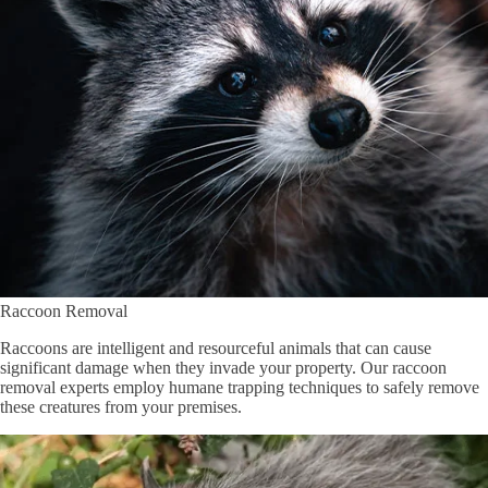
Raccoon Removal
Raccoons are intelligent and resourceful animals that can cause
significant damage when they invade your property. Our raccoon
removal experts employ humane trapping techniques to safely remove
these creatures from your premises.