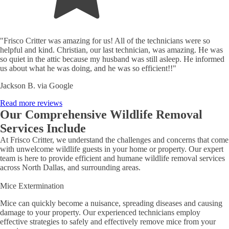
"Frisco Critter was amazing for us! All of the technicians were so
helpful and kind. Christian, our last technician, was amazing. He was
so quiet in the attic because my husband was still asleep. He informed
us about what he was doing, and he was so efficient!!"
Jackson B. via Google
Read more reviews
Our Comprehensive Wildlife Removal
Services Include
At Frisco Critter, we understand the challenges and concerns that come
with unwelcome wildlife guests in your home or property. Our expert
team is here to provide efficient and humane wildlife removal services
across North Dallas, and surrounding areas.
Mice Extermination
Mice can quickly become a nuisance, spreading diseases and causing
damage to your property. Our experienced technicians employ
effective strategies to safely and effectively remove mice from your