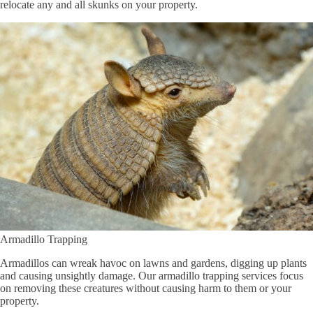
relocate any and all skunks on your property.
Armadillo Trapping
Armadillos can wreak havoc on lawns and gardens, digging up plants
and causing unsightly damage. Our armadillo trapping services focus
on removing these creatures without causing harm to them or your
property.