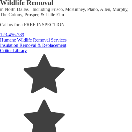
Wildlife Removal
in North Dallas - Including Frisco, McKinney, Plano, Allen, Murphy,
The Colony, Prosper, & Little Elm
Call us for a
FREE INSPECTION
123-456-789
Humane Wildlife Removal Services
Insulation Removal & Replacement
Critter Library