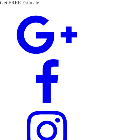
Get FREE Estimate
(972) 544-5559