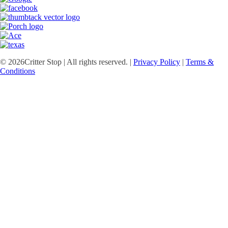
©
2026
Critter Stop | All rights reserved. |
Privacy Policy
|
Terms &
Conditions