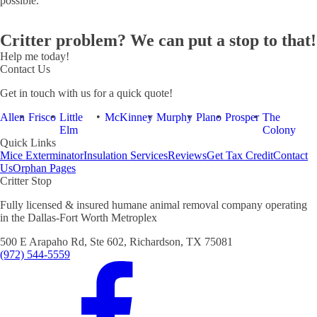
possible.
Critter problem? We can put a stop to that!
Help me today!
Contact Us
Get in touch with us for a quick quote!
Allen
Frisco
Little
McKinney
Murphy
Plano
Prosper
The
Elm
Colony
Quick Links
Mice Exterminator
Insulation Services
Reviews
Get Tax Credit
Contact
Us
Orphan Pages
Critter Stop
Fully licensed & insured humane animal removal company operating
in the Dallas-Fort Worth Metroplex
500 E Arapaho Rd, Ste 602, Richardson, TX 75081
(972) 544-5559