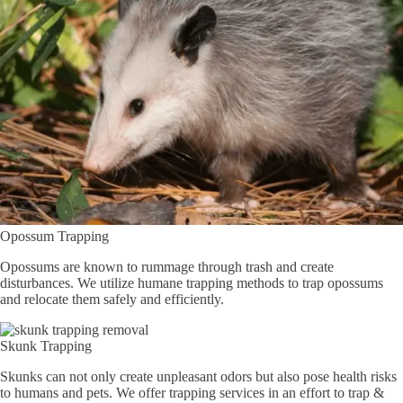
Opossum Trapping
Opossums are known to rummage through trash and create
disturbances. We utilize humane trapping methods to trap opossums
and relocate them safely and efficiently.
Skunk Trapping
Skunks can not only create unpleasant odors but also pose health risks
to humans and pets. We offer trapping services in an effort to trap &