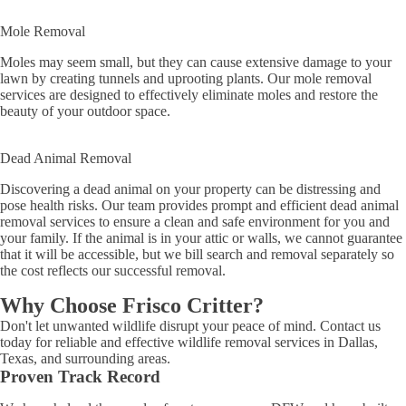
Mole Removal
Moles may seem small, but they can cause extensive damage to your
lawn by creating tunnels and uprooting plants. Our mole removal
services are designed to effectively eliminate moles and restore the
beauty of your outdoor space.
Dead Animal Removal
Discovering a dead animal on your property can be distressing and
pose health risks. Our team provides prompt and efficient dead animal
removal services to ensure a clean and safe environment for you and
your family. If the animal is in your attic or walls, we cannot guarantee
that it will be accessible, but we bill search and removal separately so
the cost reflects our successful removal.
Why Choose Frisco Critter?
Don't let unwanted wildlife disrupt your peace of mind. Contact us
today for reliable and effective wildlife removal services in Dallas,
Texas, and surrounding areas.
Proven Track Record