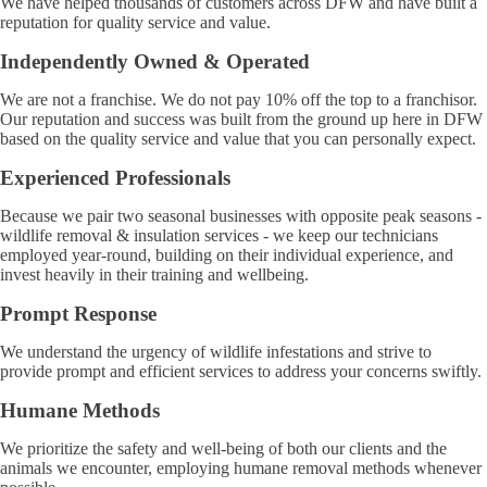
We have helped thousands of customers across DFW and have built a
reputation for quality service and value.
Independently Owned & Operated
We are not a franchise. We do not pay 10% off the top to a franchisor.
Our reputation and success was built from the ground up here in DFW
based on the quality service and value that you can personally expect.
Experienced Professionals
Because we pair two seasonal businesses with opposite peak seasons -
wildlife removal & insulation services - we keep our technicians
employed year-round, building on their individual experience, and
invest heavily in their training and wellbeing.
Prompt Response
We understand the urgency of wildlife infestations and strive to
provide prompt and efficient services to address your concerns swiftly.
Humane Methods
We prioritize the safety and well-being of both our clients and the
animals we encounter, employing humane removal methods whenever