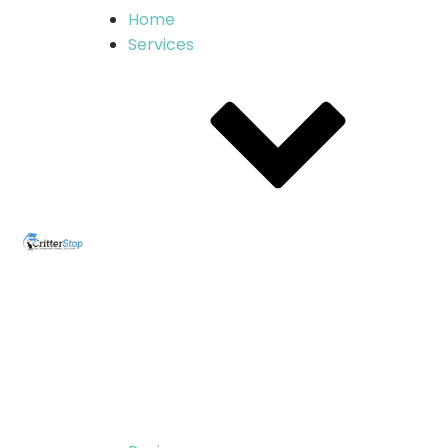
Home
Services