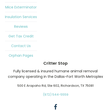
Mice Exterminator
Insulation Services
Reviews
Get Tax Credit
Contact Us
Orphan Pages
Critter Stop
Fully licensed & insured humane animal removal
company operating in the Dallas-Fort Worth Metroplex
500 E Arapaho Rd, Ste 602, Richardson, TX 75081
(972) 544-5559