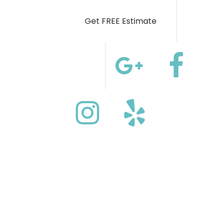
Get FREE Estimate
(972) 544-5559