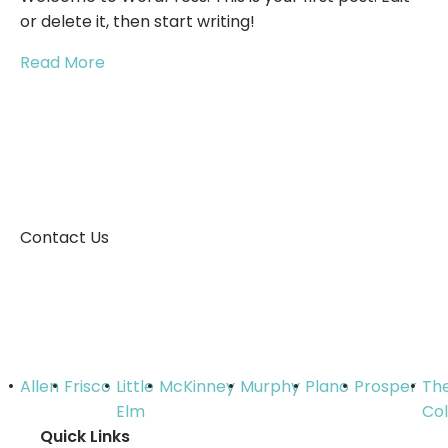
or delete it, then start writing!
Read More
Contact Us
Get in touch with us for a quick
quote!
Allen
Frisco
Little
McKinney
Murphy
Plano
Prosper
Th
Elm
Co
Quick Links