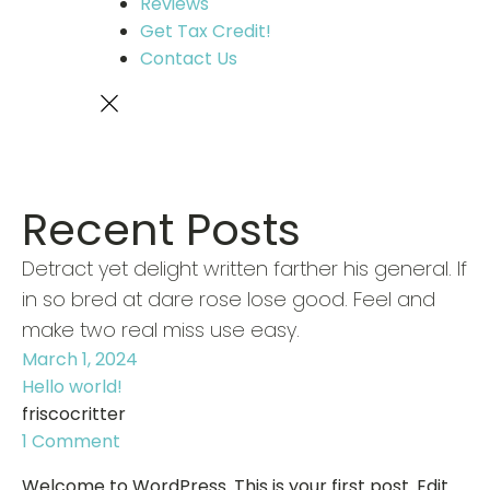
Reviews
Get Tax Credit!
Contact Us
Recent Posts
Detract yet delight written farther his general. If
in so bred at dare rose lose good. Feel and
make two real miss use easy.
March 1, 2024
Hello world!
friscocritter
1 Comment
Welcome to WordPress. This is your first post. Edit